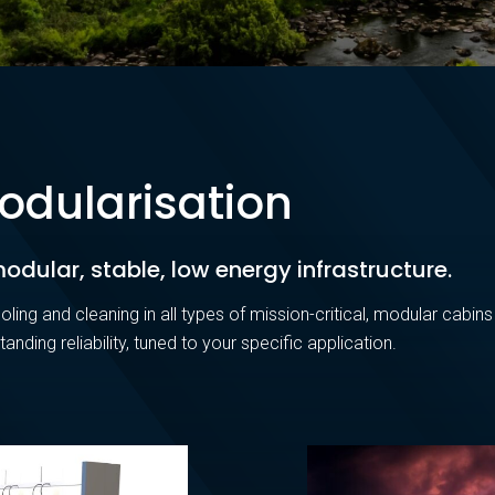
odularisation
odular, stable, low energy infrastructure.
oling and cleaning in all types of mission-critical, modular cabins
standing reliability, tuned to your specific application.