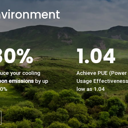
nvironment
80%
1.04
uce your cooling
Achieve PUE (Power
bon emissions
by up
Usage Effectiveness
80%
low as 1.04