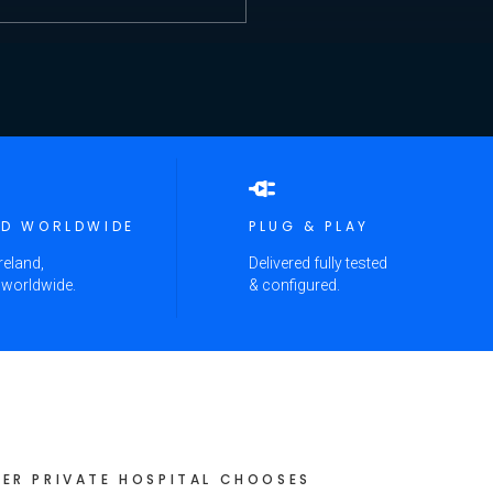
ED WORLDWIDE
PLUG & PLAY
reland,
Delivered fully tested
 worldwide.
& configured.
ER PRIVATE HOSPITAL CHOOSES