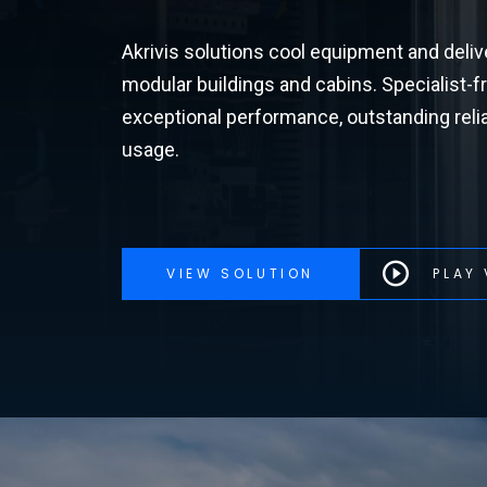
Akrivis solutions cool equipment and deliv
modular buildings and cabins. Specialist-fr
exceptional performance, outstanding reliab
usage.
VIEW SOLUTION
PLAY 