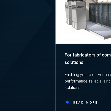
For fabricators of co
solutions
Enabling you to deliver cu
performance, reliable, air 
solutions.
READ MORE