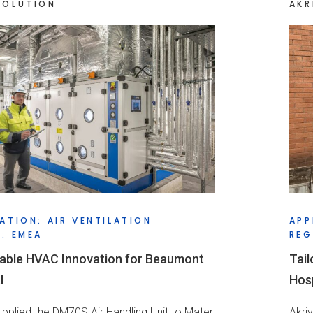
SOLUTION
AKR
ATION: AIR VENTILATION
APP
: EMEA
REG
able HVAC Innovation for Beaumont
Tail
l
Hosp
supplied the DM70S Air Handling Unit to Mater
Akri