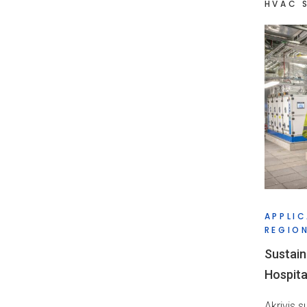
HVAC 
APPLIC
REGION
Sustain
Hospita
Akrivis 