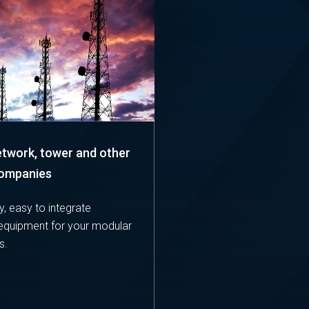
etwork, tower and other
companies
y, easy to integrate
equipment for your modular
s.
E