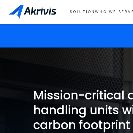
SOLUTION
WHO WE SERV
Mission-critical a
handling units w
carbon footprint