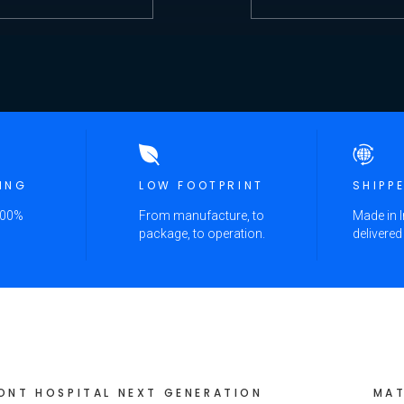
ING
LOW FOOTPRINT
SHIPP
100%
From manufacture, to
Made in I
package, to operation.
delivered
ONT HOSPITAL NEXT GENERATION
MAT