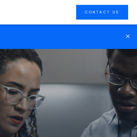
CONTACT US