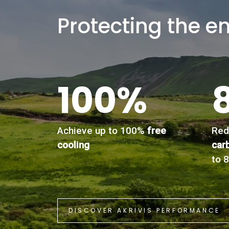
Protecting the e
100%
Achieve up to 100%
free
Red
cooling
car
to 
DISCOVER AKRIVIS PERFORMANCE