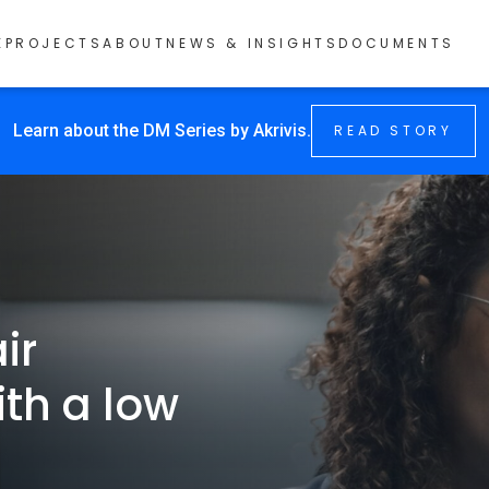
E
PROJECTS
ABOUT
NEWS & INSIGHTS
DOCUMENTS
Learn about the DM Series by Akrivis.
READ STORY
ir
ith a low