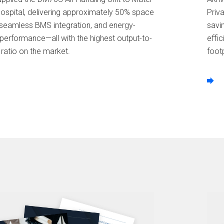
Hospital, delivering approximately 50% space
Priv
 seamless BMS integration, and energy-
savi
 performance—all with the highest output-to-
effi
 ratio on the market.
footp