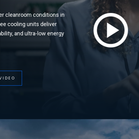
er cleanroom conditions in
ee cooling units deliver
ility, and ultra-low energy
VIDEO