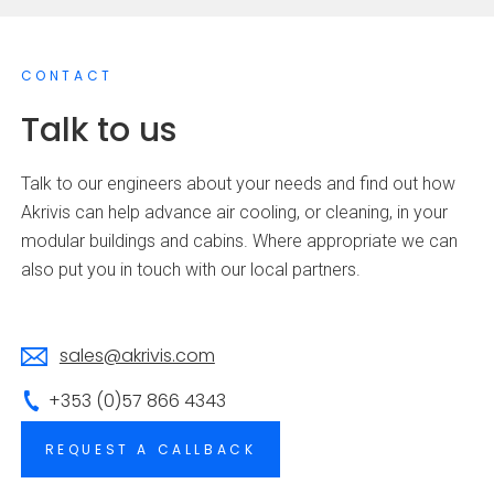
CONTACT
Talk to us
Talk to our engineers about your needs and find out how
Akrivis can help advance air cooling, or cleaning, in your
modular buildings and cabins. Where appropriate we can
also put you in touch with our local partners.
sales@akrivis.com
+353 (0)57 866 4343
REQUEST A CALLBACK