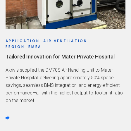
APPLICATION: AIR VENTILATION
REGION: EMEA
Tailored Innovation for Mater Private Hospital
Akrivis supplied the DM70S Air Handling Unit to Mater
Private Hospital, delivering approximately 50% space
savings, seamless BMS integration, and energy-efficient
performance—all with the highest output-to-footprint ratio
on the market.