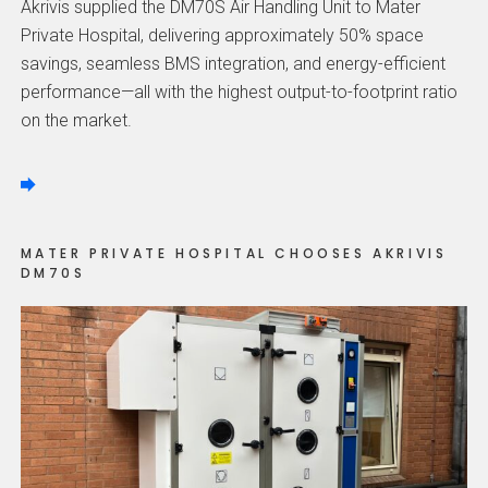
Akrivis supplied the DM70S Air Handling Unit to Mater
Private Hospital, delivering approximately 50% space
savings, seamless BMS integration, and energy-efficient
performance—all with the highest output-to-footprint ratio
on the market.
MATER PRIVATE HOSPITAL CHOOSES AKRIVIS
DM70S