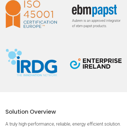
Solution Overview
A truly high-performance, reliable, energy efficient solution.