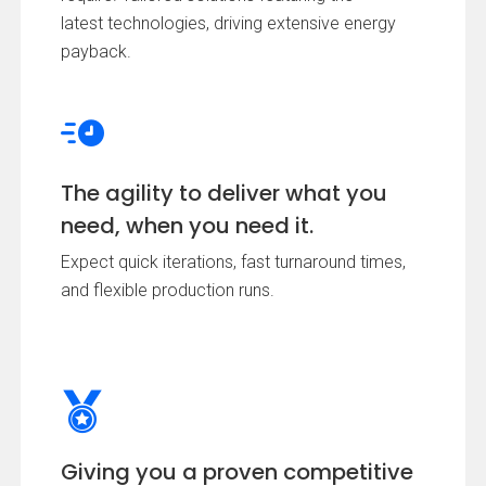
latest technologies, driving extensive energy
payback.
The agility to deliver what you
need, when you need it.
Expect quick iterations, fast turnaround times,
and flexible production runs.
Giving you a proven competitive