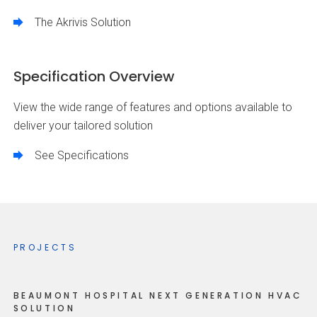
The Akrivis Solution
Specification Overview
View the wide range of features and options available to
deliver your tailored solution
See Specifications
PROJECTS
BEAUMONT HOSPITAL NEXT GENERATION HVAC
SOLUTION