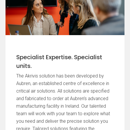
Specialist Expertise. Specialist
units.
The Akrivis solution has been developed by
Aubren, an established centre of excellence in
critical air solutions. All solutions are specified
and fabricated to order at Aubren’s advanced
manufacturing facility in Ireland. Our talented
team will work with your team to explore what
you need and deliver the precise solution you
require. Tailored solutions featuring the