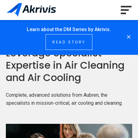
Learn about the DM Series by Akrivis.
HOME
/
SOLUTION
/
SPECIALIST EXPERTISE
READ STORY
Leverage Specialist
Expertise in Air Cleaning
and Air Cooling
Complete, advanced solutions from Aubren, the
specialists in mission-critical, air cooling and cleaning.