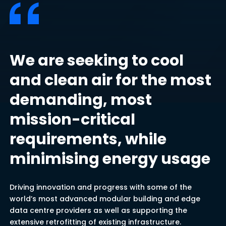
We are seeking to cool
and clean air for the most
demanding, most
mission-critical
requirements, while
minimising energy usage
Driving innovation and progress with some of the
world’s most advanced modular building and edge
data centre providers as well as supporting the
extensive retrofitting of existing infrastructure.