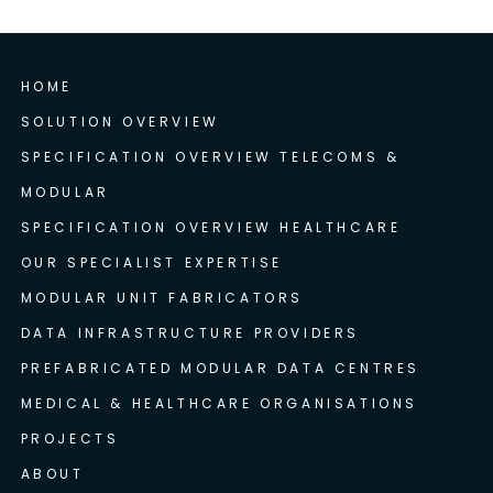
HOME
SOLUTION OVERVIEW
SPECIFICATION OVERVIEW TELECOMS &
MODULAR
SPECIFICATION OVERVIEW HEALTHCARE
OUR SPECIALIST EXPERTISE
MODULAR UNIT FABRICATORS
DATA INFRASTRUCTURE PROVIDERS
PREFABRICATED MODULAR DATA CENTRES
MEDICAL & HEALTHCARE ORGANISATIONS
PROJECTS
ABOUT