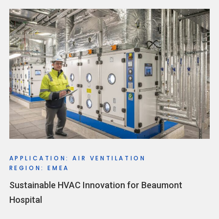
APPLICATION: AIR VENTILATION
REGION: EMEA
Sustainable HVAC Innovation for Beaumont
Hospital