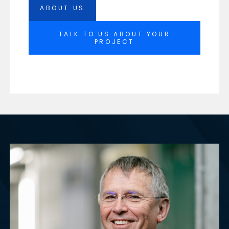
ABOUT US
TALK TO US ABOUT YOUR
PROJECT