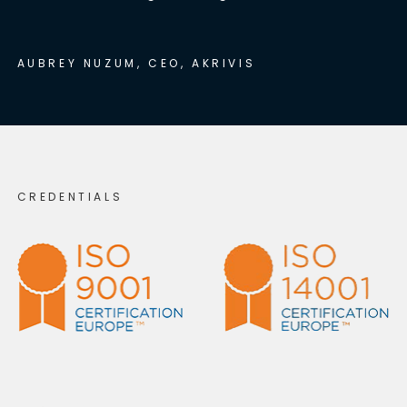
AUBREY NUZUM, CEO, AKRIVIS
CREDENTIALS