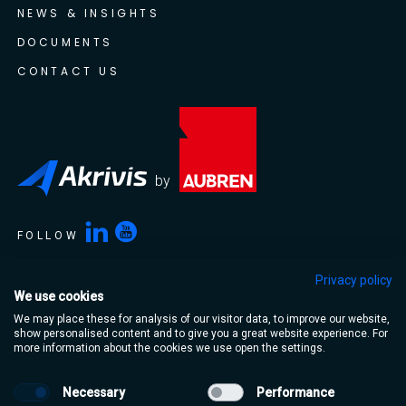
NEWS & INSIGHTS
DOCUMENTS
CONTACT US
by
FOLLOW
Privacy policy
We use cookies
Akrivis is a trading name of Aubren Limited. Aubren Limited,
We may place these for analysis of our visitor data, to improve our website,
Portlaoise Business & Technology Park, Mountrath Road,
show personalised content and to give you a great website experience. For
Portlaoise, Co. Laois, R32 XT95, Ireland
more information about the cookies we use open the settings.
Necessary
Performance
Terms & Conditions