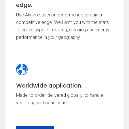
edge.
Use Akrivis superior performance to gain a
competitive edge. We’ll arm you with the stats
to prove superior cooling, cleaning and energy
performance in your geography.
Worldwide application.
Made-to-order, delivered globally, to handle
your toughest conditions.