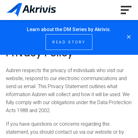
Learn about the DM Series by Akrivis.
HOME
/
PRIVACY POLICY
READ STORY
Privacy Policy
Aubren respects the privacy of individuals who visit our
website, respond to our electronic communications and
send us email. This Privacy Statement outlines what
information Aubren will collect and how it will be used. We
fully comply with our obligations under the Data Protection
Acts 1988 and 2002.
If you have questions or concerns regarding this
statement, you should contact us via our website or by