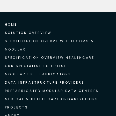
HOME
SOLUTION OVERVIEW
SPECIFICATION OVERVIEW TELECOMS &
MODULAR
SPECIFICATION OVERVIEW HEALTHCARE
OUR SPECIALIST EXPERTISE
MODULAR UNIT FABRICATORS
DATA INFRASTRUCTURE PROVIDERS
PREFABRICATED MODULAR DATA CENTRES
MEDICAL & HEALTHCARE ORGANISATIONS
PROJECTS
ABOUT