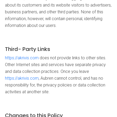
about its customers and its website visitors to advertisers,
business partners, and other third parties. None of this
information, however, will contain personal, identifying
information about our users.
Third- Party Links
https://akrivis.com
does not provide links to other sites.
Other Internet sites and services have separate privacy
and data collection practices. Once you leave
https://akrivis.com
, Aubren cannot control, and has no
responsibility for, the privacy policies or data collection
activities at another site.
Changes to this Policy