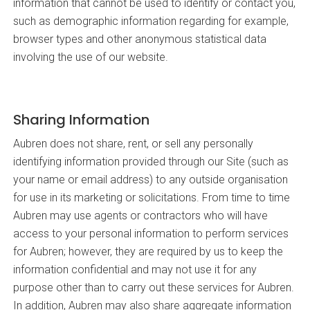
information that cannot be used to identify or contact you,
such as demographic information regarding for example,
browser types and other anonymous statistical data
involving the use of our website.
Sharing Information
Aubren does not share, rent, or sell any personally
identifying information provided through our Site (such as
your name or email address) to any outside organisation
for use in its marketing or solicitations. From time to time
Aubren may use agents or contractors who will have
access to your personal information to perform services
for Aubren; however, they are required by us to keep the
information confidential and may not use it for any
purpose other than to carry out these services for Aubren.
In addition, Aubren may also share aggregate information