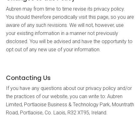
Aubren may from time to time revise its privacy policy.
You should therefore periodically visit this page, so you are
aware of any such revisions. We will not, however, use
your existing information in a manner not previously
disclosed. You will be advised and have the opportunity to
opt out of any new use of your information.
Contacting Us
If you have any questions about our privacy policy and/or
the practices of our website, you can write to: Aubren
Limited, Portlaoise Business & Technology Park, Mountrath
Road, Portlaoise, Co. Laois, R32 XT95, Ireland.