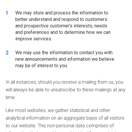
We may store and process the information to
better understand and respond to customers
and prospective customer’s interests, needs
and preferences and to determine how we can
improve services.
We may use the information to contact you with
new announcements and information we believe
may be of interest to you.
In all instances, should you receive a mailing from us, you
will always be able to unsubscribe to these mailings at any
time.
Like most websites, we gather statistical and other
analytical information on an aggregate basis of all visitors
to our website. This non-personal data comprises of