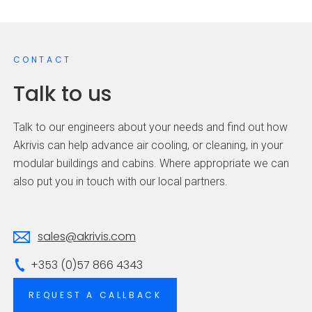
CONTACT
Talk to us
Talk to our engineers about your needs and find out how
Akrivis can help advance air cooling, or cleaning, in your
modular buildings and cabins. Where appropriate we can
also put you in touch with our local partners.
sales@akrivis.com
+353 (0)57 866 4343
REQUEST A CALLBACK