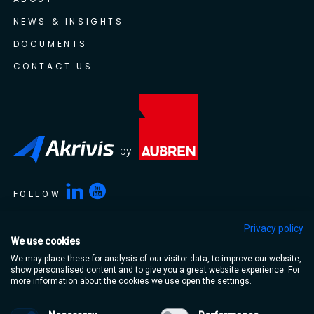
NEWS & INSIGHTS
DOCUMENTS
CONTACT US
by
FOLLOW
Privacy policy
We use cookies
Akrivis is a trading name of Aubren Limited. Aubren Limited,
We may place these for analysis of our visitor data, to improve our website,
Portlaoise Business & Technology Park, Mountrath Road,
show personalised content and to give you a great website experience. For
Portlaoise, Co. Laois, R32 XT95, Ireland
more information about the cookies we use open the settings.