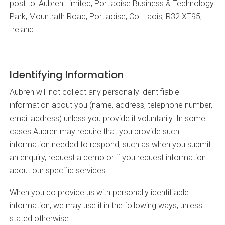
post to: Aubren Limited, Portlaoise Business & Technology
Park, Mountrath Road, Portlaoise, Co. Laois, R32 XT95,
Ireland.
Identifying Information
Aubren will not collect any personally identifiable
information about you (name, address, telephone number,
email address) unless you provide it voluntarily. In some
cases Aubren may require that you provide such
information needed to respond, such as when you submit
an enquiry, request a demo or if you request information
about our specific services.
When you do provide us with personally identifiable
information, we may use it in the following ways, unless
stated otherwise: