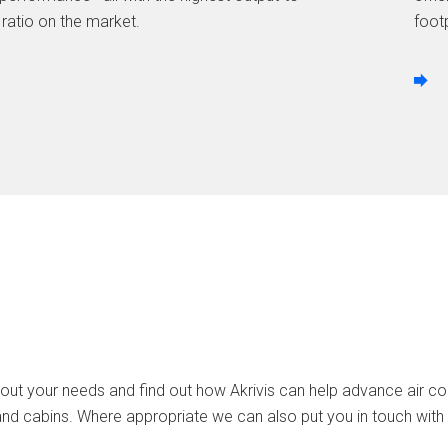
 ratio on the market.
footp
out your needs and find out how Akrivis can help advance air cool
and cabins. Where appropriate we can also put you in touch with 