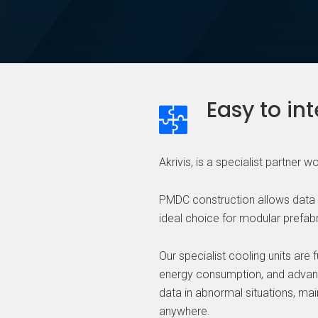
Easy to in
Akrivis, is a specialist partner 
PMDC construction allows data ce
ideal choice for modular prefabr
Our specialist cooling units are 
energy consumption, and advance
data in abnormal situations, ma
anywhere.