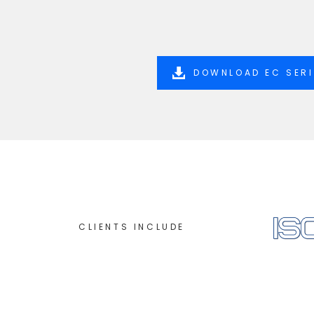
DOWNLOAD EC SER
CLIENTS INCLUDE