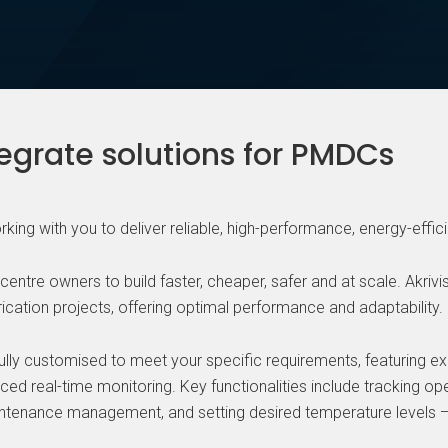
tegrate solutions for PMDCs
working with you to deliver reliable, high-performance, energy-effic
ntre owners to build faster, cheaper, safer and at scale. Akrivi
ication projects, offering optimal performance and adaptability.
fully customised to meet your specific requirements, featuring exce
d real-time monitoring. Key functionalities include tracking ope
intenance management, and setting desired temperature levels —