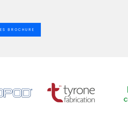
IES BROCHURE