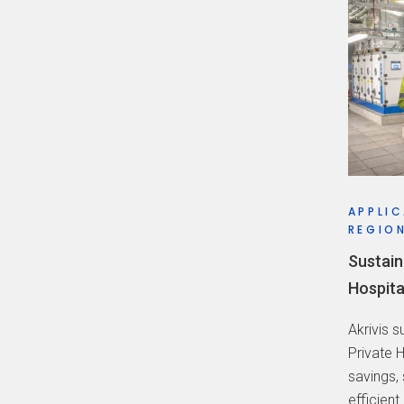
APPLIC
REGION
Sustain
Hospita
Akrivis 
Private 
savings,
efficient