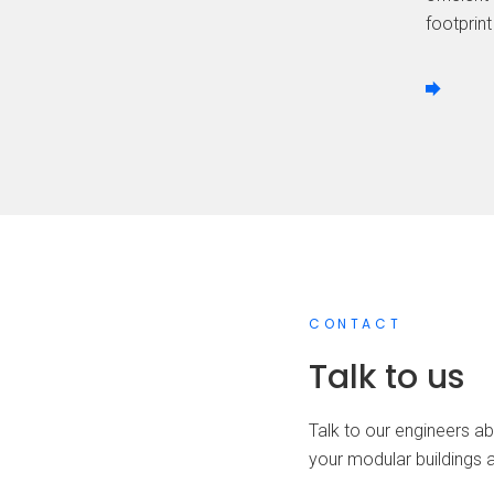
footprint
CONTACT
Talk to us
Talk to our engineers ab
your modular buildings 