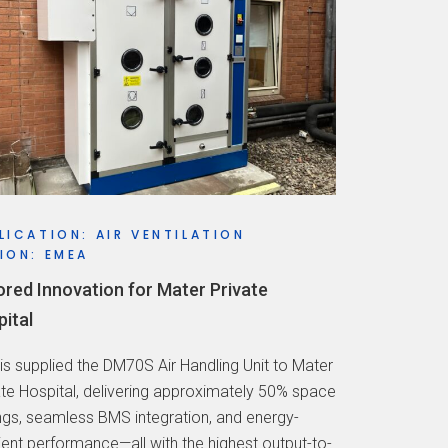
LICATION: AIR VENTILATION
ION: EMEA
ored Innovation for Mater Private
ital
vis supplied the DM70S Air Handling Unit to Mater
ate Hospital, delivering approximately 50% space
ngs, seamless BMS integration, and energy-
cient performance—all with the highest output-to-