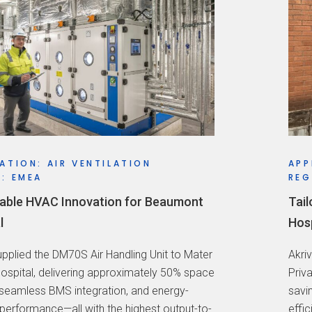
ATION: AIR VENTILATION
APP
: EMEA
REG
able HVAC Innovation for Beaumont
Tail
l
Hosp
supplied the DM70S Air Handling Unit to Mater
Akri
Hospital, delivering approximately 50% space
Priv
 seamless BMS integration, and energy-
savi
 performance—all with the highest output-to-
effi