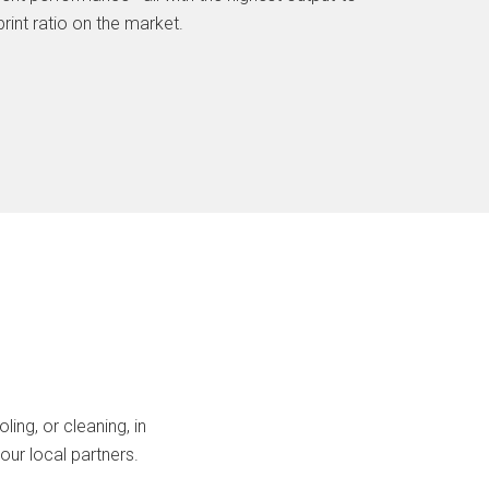
rint ratio on the market.
ing, or cleaning, in
our local partners.