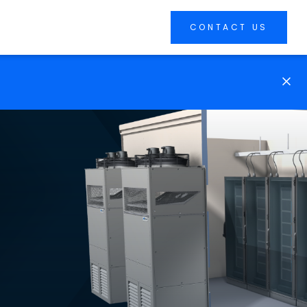
CONTACT US