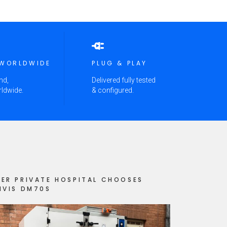
 WORLDWIDE
PLUG & PLAY
nd,
Delivered fully tested
rldwide.
& configured.
ER PRIVATE HOSPITAL CHOOSES
IVIS DM70S