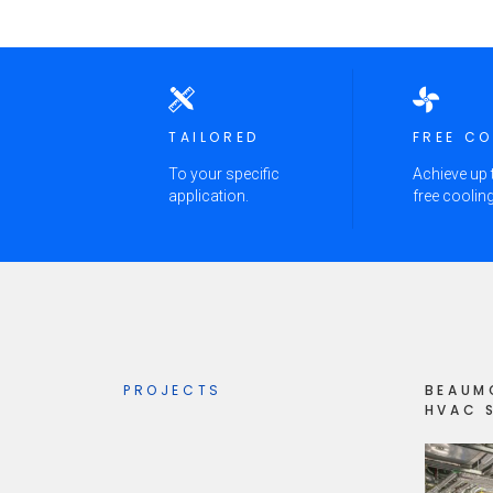
TAILORED
FREE C
To your specific
Achieve up
application.
free cooling
PROJECTS
BEAUM
HVAC 