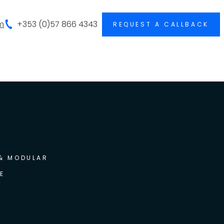
m
+353 (0)57 866 4343
REQUEST A CALLBACK
 & MODULAR
E