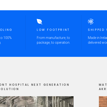
OOLING
LOW FOOTPRINT
SHIPPED
 to 100%
From manufacture, to
Made in Irela
.
package, to operation.
delivered wo
ONT HOSPITAL NEXT GENERATION
MAT
SOLUTION
AKR