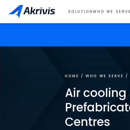
SOLUTION
WHO WE SERV
HOME
/
WHO WE SERVE
Air cooling
Prefabrica
Centres