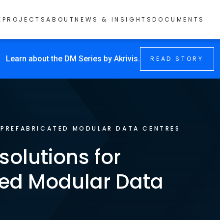
E
PROJECTS
ABOUT
NEWS & INSIGHTS
DOCUMENTS
Learn about the DM Series by Akrivis.
READ STORY
/
PREFABRICATED MODULAR DATA CENTRES
 solutions for
ted Modular Data