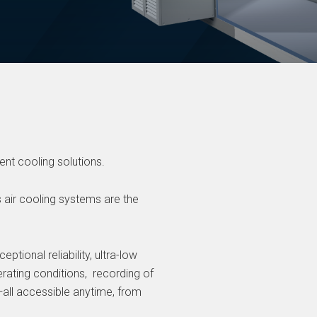
ient cooling solutions.
s air cooling systems are the
ptional reliability, ultra-low
rating conditions, recording of
all accessible anytime, from