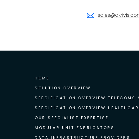
sales@akrivis.co
HOME
SOLUTION OVERVIEW
SPECIFICATION OVERVIEW TELECOMS
SPECIFICATION OVERVIEW HEALTHCAR
OUR SPECIALIST EXPERTISE
MODULAR UNIT FABRICATORS
DATA INFRASTRUCTURE PROVIDERS