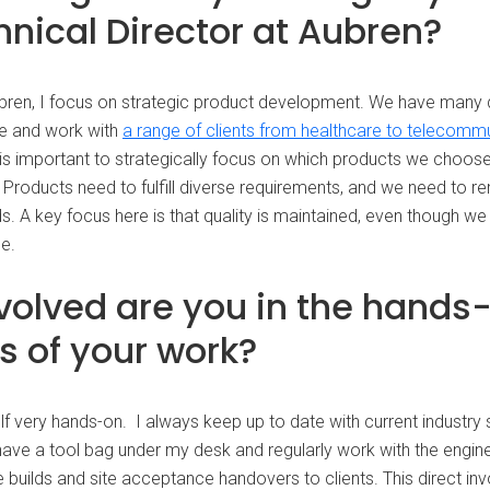
hnical Director at Aubren?
ubren, I focus on strategic product development. We have many 
e and work with
a range of clients from healthcare to telecomm
t is important to strategically focus on which products we choos
 Products need to fulfill diverse requirements, and we need to re
ds. A key focus here is that quality is maintained, even though w
le.
volved are you in the hands
s of your work?
lf very hands-on. I always keep up to date with current industry
l have a tool bag under my desk and regularly work with the engi
 builds and site acceptance handovers to clients. This direct in