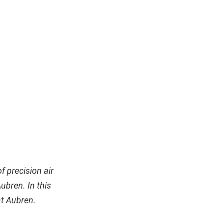
f precision air
bren. In this
at Aubren.