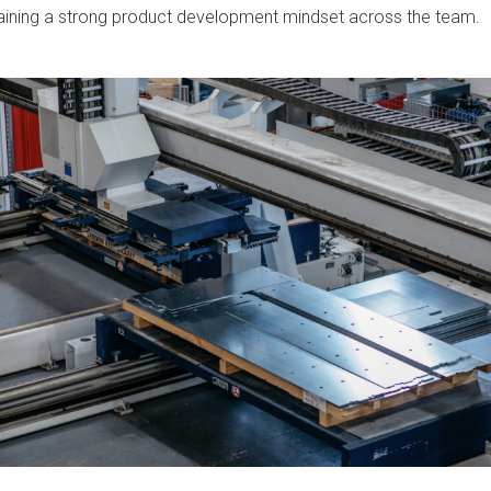
ntaining a strong product development mindset across the team.