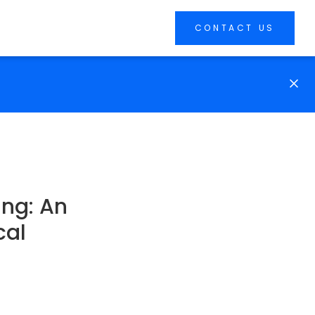
CONTACT US
ing: An
cal