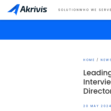
SOLUTION
WHO WE SERV
HOME
/
NEW
Leading
Intervi
Directo
20 MAY 202