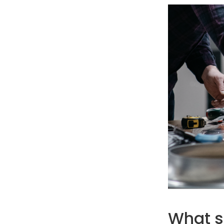
What st