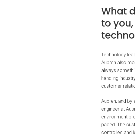
What d
to you
techno
Technology lead
Aubren also mov
always somethin
handling indust
customer relatio
Aubren, and by e
engineer at Aubr
environment pres
paced. The cust
controlled and l