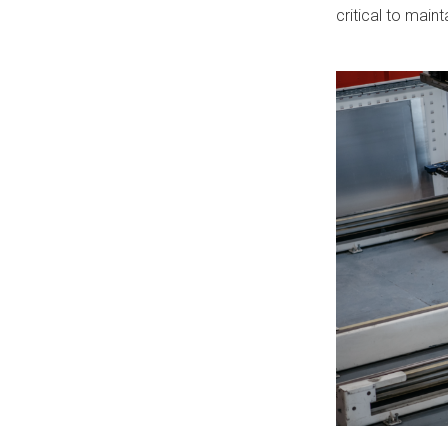
critical to mai