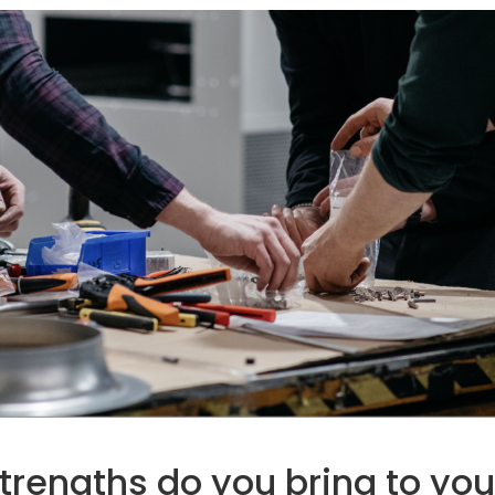
rengths do you bring to your