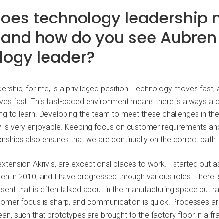
oes technology leadership
, and how do you see Aubren
logy leader?
ership, for me, is a privileged position. Technology moves fast,
es fast. This fast-paced environment means there is always a 
g to learn. Developing the team to meet these challenges in the 
ry is very enjoyable. Keeping focus on customer requirements and
nships also ensures that we are continually on the correct path.
xtension Akrivis, are exceptional places to work. I started out a
en in 2010, and I have progressed through various roles. There i
ent that is often talked about in the manufacturing space but ra
omer focus is sharp, and communication is quick. Processes are
ean, such that prototypes are brought to the factory floor in a fr