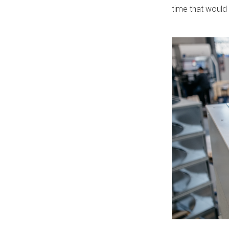
time that would