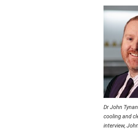
Dr John Tynan i
cooling and cl
interview, Joh