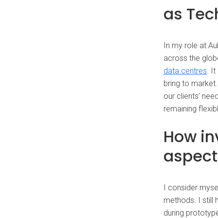
as Tec
In my role at A
across the glob
data centres
. I
bring to market.
our clients’ nee
remaining flexib
How in
aspect
I consider myse
methods. I stil
during prototype