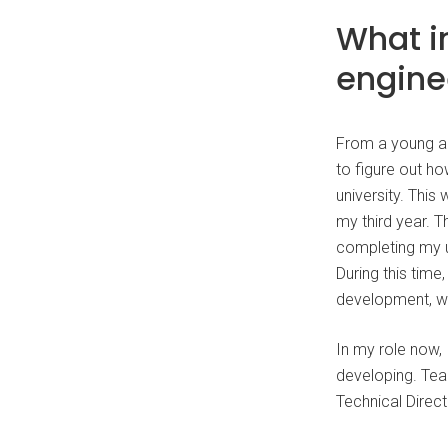
What i
engine
From a young ag
to figure out ho
university. This
my third year. 
completing my u
During this tim
development, w
In my role now, 
developing. Tea
Technical Direct