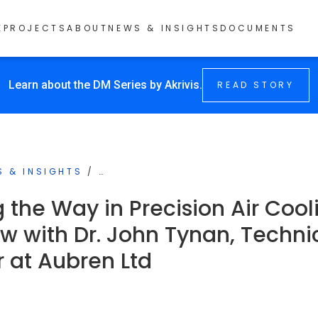
E
PROJECTS
ABOUT
NEWS & INSIGHTS
DOCUMENTS
Learn about the DM Series by Akrivis.
READ STORY
S & INSIGHTS
/
…
 the Way in Precision Air Cool
ew with Dr. John Tynan, Techni
r at Aubren Ltd
4