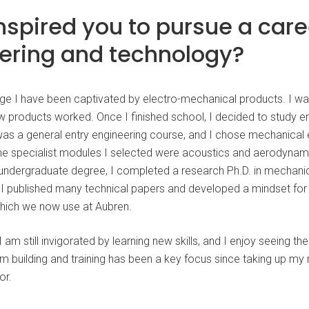
nspired you to pursue a care
ering and technology?
e I have been captivated by electro-mechanical products. I w
w products worked. Once I finished school, I decided to study en
 was a general entry engineering course, and I chose mechanical 
The specialist modules I selected were acoustics and aerodynam
ndergraduate degree, I completed a research Ph.D. in mechanic
e, I published many technical papers and developed a mindset fo
hich we now use at Aubren.
I am still invigorated by learning new skills, and I enjoy seeing t
m building and training has been a key focus since taking up my 
or.