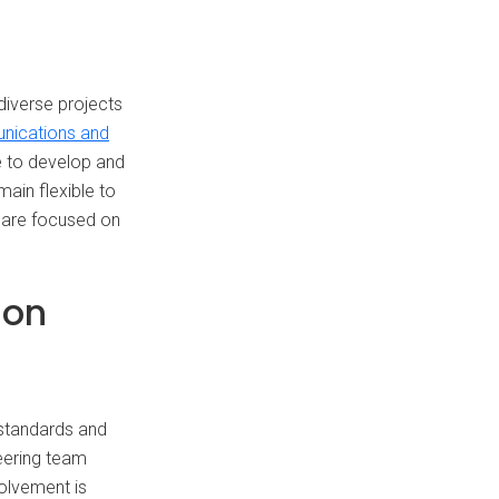
diverse projects
unications and
e to develop and
main flexible to
e are focused on
-on
 standards and
neering team
volvement is