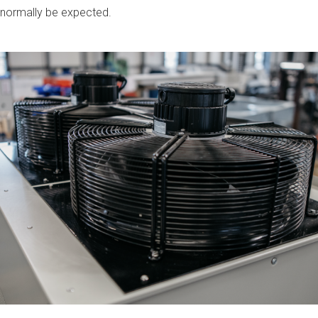
 normally be expected.