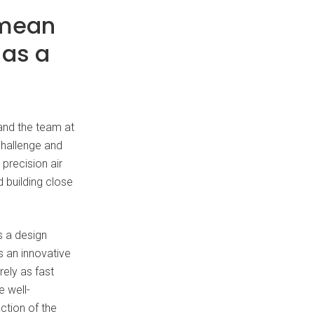
 mean
 as a
 and the team at
challenge and
precision air
 building close
s a design
s an innovative
rely as fast
 well-
action of the