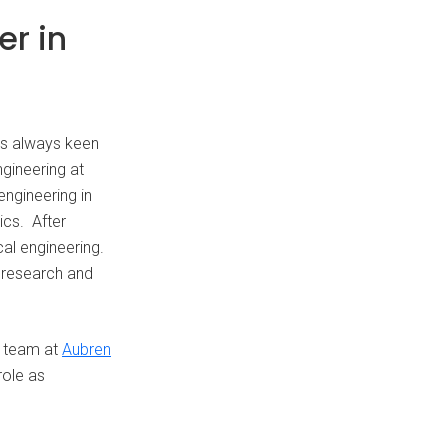
er in
as always keen
gineering at
engineering in
ics. After
al engineering.
r research and
he team at
Aubren
role as