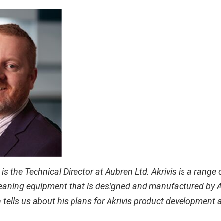
s the Technical Director at Aubren Ltd. Akrivis is a range o
eaning equipment that is designed and manufactured by Au
n tells us about his plans for Akrivis product development 