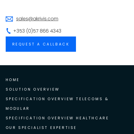
sales@akrivis.com
+353 (0)57 866 4343
REQUEST A CALLBACK
HOME
SOLUTION OVERVIEW
SPECIFICATION OVERVIEW TELECOMS &
MODULAR
SPECIFICATION OVERVIEW HEALTHCARE
OUR SPECIALIST EXPERTISE