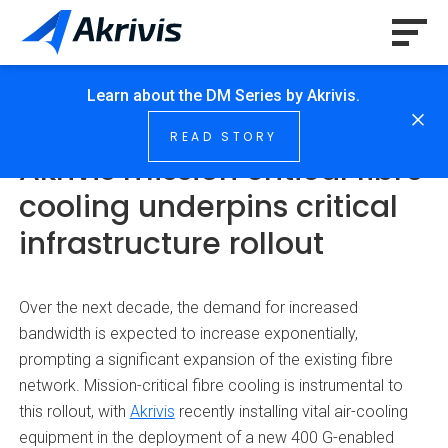
Learn about the DM Series by Akrivis.
HOME
/
NEWS & INSIGHTS
/
…
READ STORY
Akrivis mission critical fibre
cooling underpins critical
infrastructure rollout
Over the next decade, the demand for increased
bandwidth is expected to increase exponentially,
prompting a significant expansion of the existing fibre
network. Mission-critical fibre cooling is instrumental to
this rollout, with
Akrivis
recently installing vital air-cooling
equipment in the deployment of a new 400 G-enabled