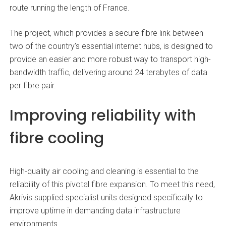
route running the length of France.
The project, which provides a secure fibre link between
two of the country’s essential internet hubs, is designed to
provide an easier and more robust way to transport high-
bandwidth traffic, delivering around 24 terabytes of data
per fibre pair.
Improving reliability with
fibre
cooling
High-quality air cooling and cleaning is essential to the
reliability of this pivotal fibre expansion. To meet this need,
Akrivis supplied specialist units designed specifically to
improve uptime in demanding data infrastructure
environments.