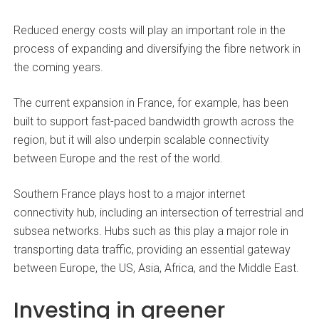
Reduced energy costs will play an important role in the
process of expanding and diversifying the fibre network in
the coming years.
The current expansion in France, for example, has been
built to support fast-paced bandwidth growth across the
region, but it will also underpin scalable connectivity
between Europe and the rest of the world.
Southern France plays host to a major internet
connectivity hub, including an intersection of terrestrial and
subsea networks. Hubs such as this play a major role in
transporting data traffic, providing an essential gateway
between Europe, the US, Asia, Africa, and the Middle East.
Investing in greener