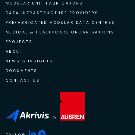
MODULAR UNIT FABRICATORS
DATA INFRASTRUCTURE PROVIDERS
PREFABRICATED MODULAR DATA CENTRES
MEDICAL & HEALTHCARE ORGANISATIONS
PROJECTS
ABOUT
NEWS & INSIGHTS
DOCUMENTS
CONTACT US
by
FOLLOW