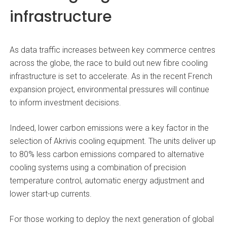
infrastructure
As data traffic increases between key commerce centres
across the globe, the race to build out new fibre cooling
infrastructure is set to accelerate. As in the recent French
expansion project, environmental pressures will continue
to inform investment decisions.
Indeed, lower carbon emissions were a key factor in the
selection of Akrivis cooling equipment. The units deliver up
to 80% less carbon emissions compared to alternative
cooling systems using a combination of precision
temperature control, automatic energy adjustment and
lower start-up currents.
For those working to deploy the next generation of global