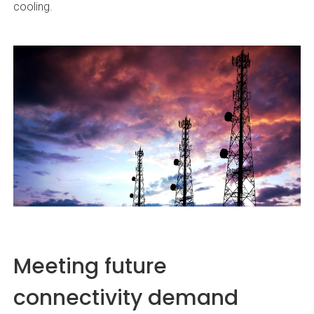
cooling.
Meeting future
connectivity demand