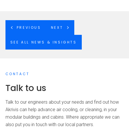
PREVIOUS
NEXT
SEE ALL NEWS & INSIGHTS
CONTACT
Talk to us
Talk to our engineers about your needs and find out how
Akrivis can help advance air cooling, or cleaning, in your
modular buildings and cabins. Where appropriate we can
also put you in touch with our local partners.