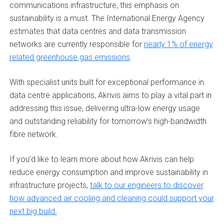
communications infrastructure, this emphasis on
sustainability is a must. The International Energy Agency
estimates that data centres and data transmission
networks are currently responsible for
nearly 1% of energy
related greenhouse gas emissions
.
With specialist units built for exceptional performance in
data centre applications, Akrivis aims to play a vital part in
addressing this issue, delivering ultra-low energy usage
and outstanding reliability for tomorrow’s high-bandwidth
fibre network.
If you’d like to learn more about how Akrivis can help
reduce energy consumption and improve sustainability in
infrastructure projects,
talk to our engineers to discover
how advanced air cooling and cleaning could support your
next big build.