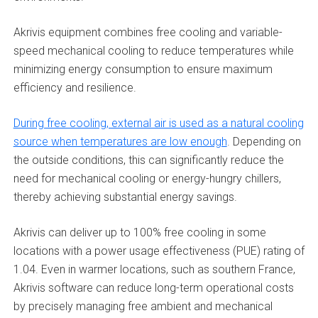
Akrivis equipment combines free cooling and variable-
speed mechanical cooling to reduce temperatures while
minimizing energy consumption to ensure maximum
efficiency and resilience.
During free cooling, external air is used as a natural cooling
source when temperatures are low enough
. Depending on
the outside conditions, this can significantly reduce the
need for mechanical cooling or energy-hungry chillers,
thereby achieving substantial energy savings.
Akrivis can deliver up to 100% free cooling in some
locations with a power usage effectiveness (PUE) rating of
1.04. Even in warmer locations, such as southern France,
Akrivis software can reduce long-term operational costs
by precisely managing free ambient and mechanical