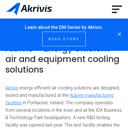
Learn about the DM Series by Akrivis.
HOME
/
NEWS & INSIGHTS
/
…
READ STORY
Akrivis – Energy efficient
air and equipment cooling
solutions
Akrivis
energy efficient air cooling solutions are designed,
tested and manufactured at the
Aubren manufacturing
facilities
in Portlaoise, Ireland. The company operates
from several locations in the town and at the IDA Business
& Technology Park headquarters. A new R&D testing
facility was opened last year. This test facility enables the