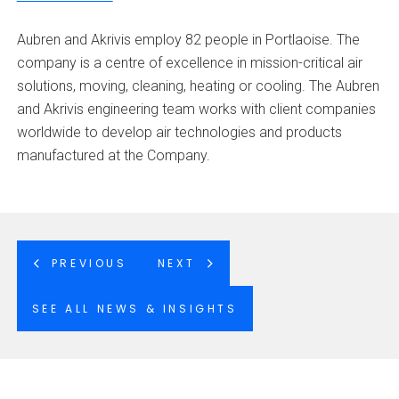
Aubren and Akrivis employ 82 people in Portlaoise. The
company is a centre of excellence in mission-critical air
solutions, moving, cleaning, heating or cooling. The Aubren
and Akrivis engineering team works with client companies
worldwide to develop air technologies and products
manufactured at the Company.
PREVIOUS
NEXT
SEE ALL NEWS & INSIGHTS