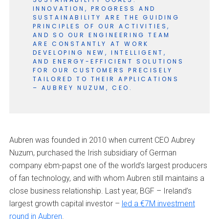
INNOVATION, PROGRESS AND
SUSTAINABILITY ARE THE GUIDING
PRINCIPLES OF OUR ACTIVITIES,
AND SO OUR ENGINEERING TEAM
ARE CONSTANTLY AT WORK
DEVELOPING NEW, INTELLIGENT,
AND ENERGY-EFFICIENT SOLUTIONS
FOR OUR CUSTOMERS PRECISELY
TAILORED TO THEIR APPLICATIONS
– AUBREY NUZUM, CEO.
Aubren was founded in 2010 when current CEO Aubrey
Nuzum, purchased the Irish subsidiary of German
company ebm-papst one of the world’s largest producers
of fan technology, and with whom Aubren still maintains a
close business relationship. Last year, BGF – Ireland’s
largest growth capital investor –
led a €7M investment
round in Aubren
.