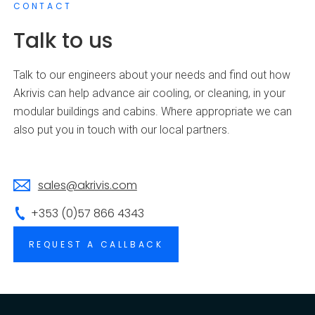
CONTACT
Talk to us
Talk to our engineers about your needs and find out how
Akrivis can help advance air cooling, or cleaning, in your
modular buildings and cabins. Where appropriate we can
also put you in touch with our local partners.
sales@akrivis.com
+353 (0)57 866 4343
REQUEST A CALLBACK