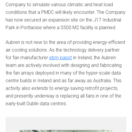
Company to simulate various climatic and heat load
conditions that a PMDC will likely encounter. The Company
has now secured an expansion site on the J17 Industrial
Park in Portlaoise where a 5500 M2 facility is planned.
Aubren is not new to the area of providing energy-efficient
air cooling solutions. As the technology delivery partner
for fan manufacturer
ebm-papst
in Ireland, the Aubren
team are actively involved with designing and fabricating
the fan arrays deployed in many of the hyper-scale data
centre builds in Ireland and as far away as Australia. This
activity also extends to energy-saving retrofit projects,
and presently underway is replacing all fans in one of the
early-built Dublin data centres.