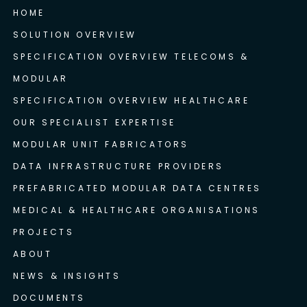
HOME
SOLUTION OVERVIEW
SPECIFICATION OVERVIEW TELECOMS &
MODULAR
SPECIFICATION OVERVIEW HEALTHCARE
OUR SPECIALIST EXPERTISE
MODULAR UNIT FABRICATORS
DATA INFRASTRUCTURE PROVIDERS
PREFABRICATED MODULAR DATA CENTRES
MEDICAL & HEALTHCARE ORGANISATIONS
PROJECTS
ABOUT
NEWS & INSIGHTS
DOCUMENTS