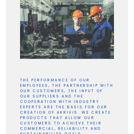
THE PERFORMANCE OF OUR
EMPLOYEES, THE PARTNERSHIP WITH
OUR CUSTOMERS, THE INPUT OF
OUR SUPPLIERS AND THE
COOPERATION WITH INDUSTRY
EXPERTS ARE THE BASIS FOR OUR
CREATION OF AKRIVIS. WE CREATE
PRODUCTS THAT ALLOW OUR
CUSTOMERS TO ACHIEVE THEIR
COMMERCIAL, RELIABILITY AND
SUSTAINABILITY GOALS.