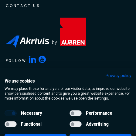
CONTACT US
by
FOLLOW
Privacy policy
We use cookies
Akrivis is a trading name of Aubren Limited. Aubren Limited,
We may place these for analysis of our visitor data, to improve our website,
Portlaoise Business & Technology Park, Mountrath Road,
show personalised content and to give you a great website experience. For
Portlaoise, Co. Laois, R32 XT95, Ireland
more information about the cookies we use open the settings.
Necessary
Performance
Terms & Conditions
Privacy Policy
Functional
Advertising
Cookie Policy